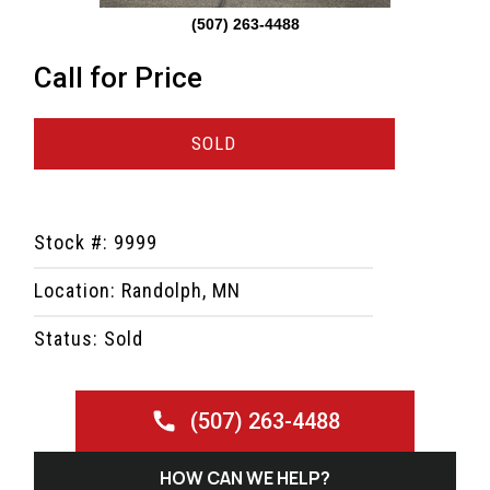
(507) 263-4488
Call for Price
SOLD
Stock #: 9999
Location: Randolph, MN
Status: Sold
(507) 263-4488
HOW CAN WE HELP?