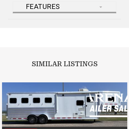
FEATURES
SIMILAR LISTINGS