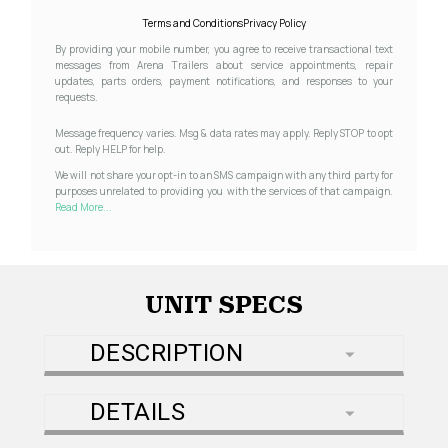
Terms and Conditions
Privacy Policy
By providing your mobile number, you agree to receive transactional text
messages from Arena Trailers about service appointments, repair
updates, parts orders, payment notifications, and responses to your
requests.
Message frequency varies. Msg & data rates may apply. Reply STOP to opt
out. Reply HELP for help.
We will not share your opt-in to an SMS campaign with any third party for
purposes unrelated to providing you with the services of that campaign.
Read More...
UNIT SPECS
DESCRIPTION
DETAILS