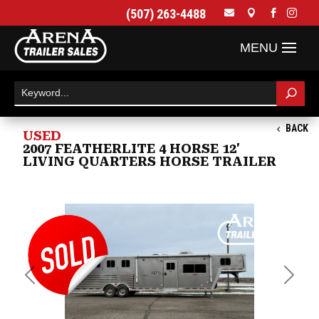
(507) 263-4488




BACK
USED
2007 FEATHERLITE 4 HORSE 12'
LIVING QUARTERS HORSE TRAILER
Previous
Next