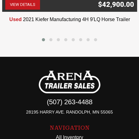
$42,900.00
VIEW DETAILS
(507) 263-4488
Used
2021 Kiefer Manufacturing 4H 9'LQ Horse Trailer
(507) 263-4488
28195 HARRY AVE. RANDOLPH, MN 55065
NAVIGATION
All Inventory