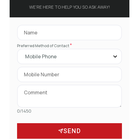
WE’RE HERE TO HELP YOU SO ASK AWAY!
*
Preferred Method of Contact
0/1450
SEND