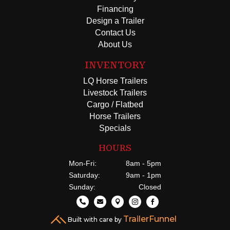
Financing
Design a Trailer
Contact Us
About Us
INVENTORY
LQ Horse Trailers
Livestock Trailers
Cargo / Flatbed
Horse Trailers
Specials
HOURS
Mon-Fri:
8am - 5pm
Saturday:
9am - 1pm
Sunday:
Closed





TrailerFunnel
Built with care by