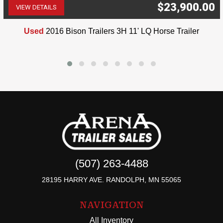
$23,900.00
VIEW DETAILS
(507) 263-4488
Used
2016 Bison Trailers 3H 11' LQ Horse Trailer
(507) 263-4488
28195 HARRY AVE. RANDOLPH, MN 55065
NAVIGATION
All Inventory