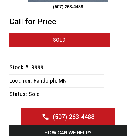
(507) 263-4488
Call for Price
SOLD
Stock #: 9999
Location: Randolph, MN
Status: Sold
(507) 263-4488
HOW CAN WE HELP?