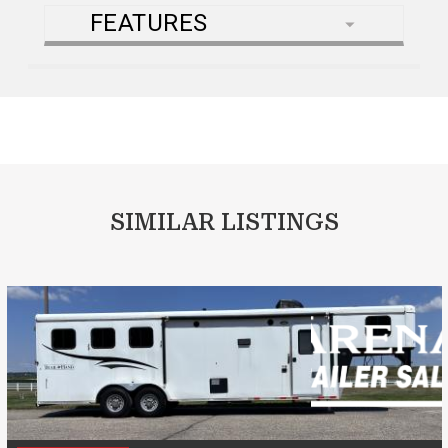
FEATURES
SIMILAR LISTINGS