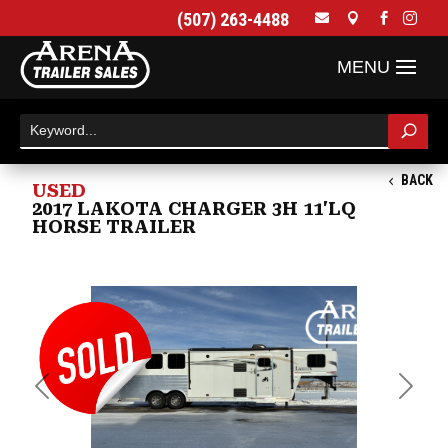
(507) 263-4488




BACK
USED
2017 LAKOTA CHARGER 3H 11'LQ
HORSE TRAILER
Previous
Next