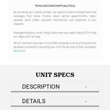
Terms and Conditions
Privacy Policy
By providing your mobile number, you agree to receive transactional text
messages from Arena Trailers about service appointments, repair
updates, parts orders, payment notifications, and responses to your
requests.
Message frequency varies. Msg & data rates may apply. Reply STOP to opt
out. Reply HELP for help.
We will not share your opt-in to an SMS campaign with any third party for
purposes unrelated to providing you with the services of that campaign.
Read More...
UNIT SPECS
DESCRIPTION
DETAILS