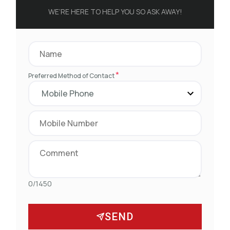
WE’RE HERE TO HELP YOU SO ASK AWAY!
*
Preferred Method of Contact
0/1450
SEND