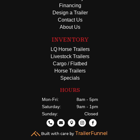
Financing
Design a Trailer
Contact Us
About Us
INVENTORY
LQ Horse Trailers
Livestock Trailers
Cargo / Flatbed
Horse Trailers
Specials
HOURS
Mon-Fri:
8am - 5pm
Saturday:
9am - 1pm
Sunday:
Closed





TrailerFunnel
Built with care by