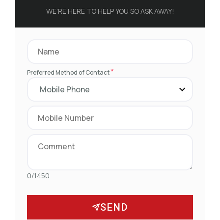
WE’RE HERE TO HELP YOU SO ASK AWAY!
*
Preferred Method of Contact
0/1450
SEND