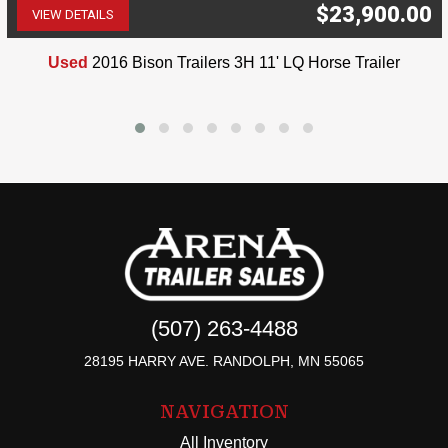
$23,900.00
VIEW DETAILS
(507) 263-4488
Used
2016 Bison Trailers 3H 11' LQ Horse Trailer
(507) 263-4488
28195 HARRY AVE. RANDOLPH, MN 55065
NAVIGATION
All Inventory