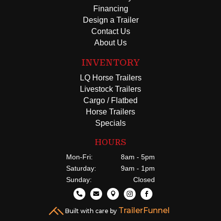
Financing
Design a Trailer
Contact Us
About Us
INVENTORY
LQ Horse Trailers
Livestock Trailers
Cargo / Flatbed
Horse Trailers
Specials
HOURS
Mon-Fri:
8am - 5pm
Saturday:
9am - 1pm
Sunday:
Closed





TrailerFunnel
Built with care by