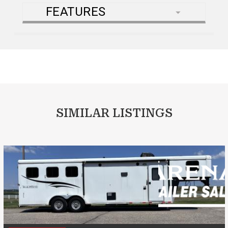
FEATURES
SIMILAR LISTINGS