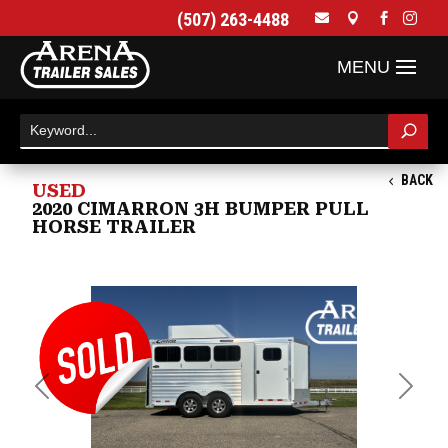
(507) 263-4488




BACK
USED
2020 CIMARRON 3H BUMPER PULL
HORSE TRAILER
Previous
Next