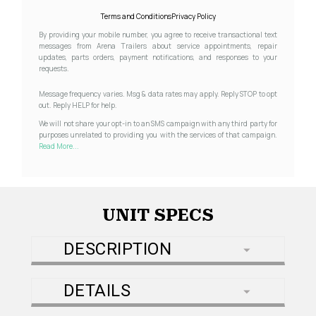
Terms and Conditions
Privacy Policy
By providing your mobile number, you agree to receive transactional text
messages from Arena Trailers about service appointments, repair
updates, parts orders, payment notifications, and responses to your
requests.
Message frequency varies. Msg & data rates may apply. Reply STOP to opt
out. Reply HELP for help.
We will not share your opt-in to an SMS campaign with any third party for
purposes unrelated to providing you with the services of that campaign.
Read More...
UNIT SPECS
DESCRIPTION
DETAILS