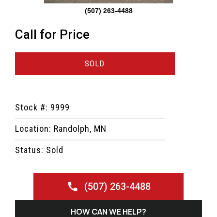
(507) 263-4488
Call for Price
SOLD
Stock #: 9999
Location: Randolph, MN
Status: Sold
(507) 263-4488
HOW CAN WE HELP?