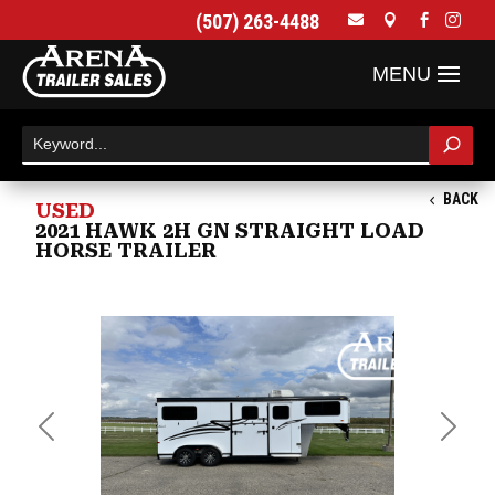
(507) 263-4488




BACK
USED
2021 HAWK 2H GN STRAIGHT LOAD
HORSE TRAILER
Previous
Next