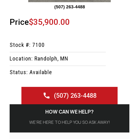
(507) 263-4488
Price
$35,900.00
Stock #: 7100
Location: Randolph, MN
Status: Available
(507) 263-4488
HOW CAN WE HELP?
WE’RE HERE TO HELP YOU SO ASK AWAY!