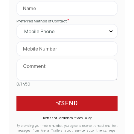
*
Preferred Method of Contact
0/1450
SEND
Terms and Conditions
Privacy Policy
By providing your mobile number, you agree to receive transactional text
messages from Arena Trailers about service appointments, repair