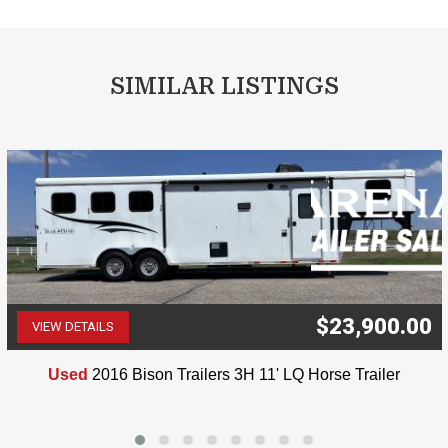
SIMILAR LISTINGS
$23,900.00
VIEW DETAILS
(507) 263-4488
Used
2016 Bison Trailers 3H 11' LQ Horse Trailer