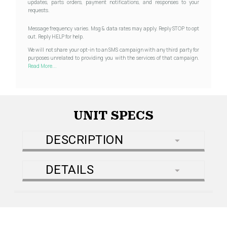
updates, parts orders, payment notifications, and responses to your
requests.
Message frequency varies. Msg & data rates may apply. Reply STOP to opt
out. Reply HELP for help.
We will not share your opt-in to an SMS campaign with any third party for
purposes unrelated to providing you with the services of that campaign.
Read More...
UNIT SPECS
DESCRIPTION
DETAILS