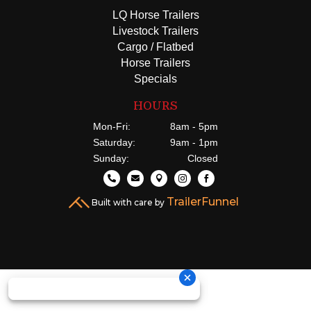
LQ Horse Trailers
Livestock Trailers
Cargo / Flatbed
Horse Trailers
Specials
HOURS
Mon-Fri:
8am - 5pm
Saturday:
9am - 1pm
Sunday:
Closed





TrailerFunnel
Built with care by