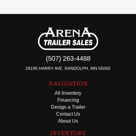
(507) 263-4488
28195 HARRY AVE. RANDOLPH, MN 55065
NAVIGATION
All Inventory
Financing
Design a Trailer
Contact Us
About Us
INVENTORY