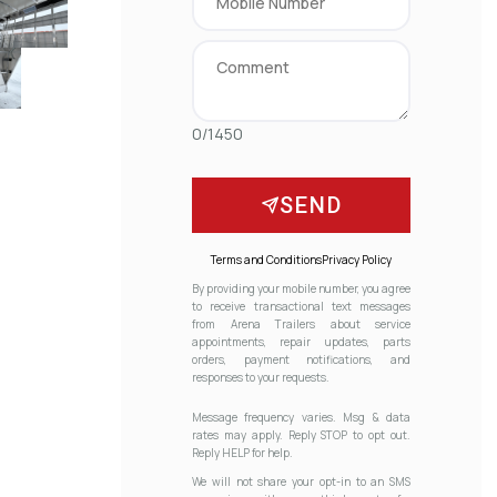
0/1450
SEND
Terms and Conditions
Privacy Policy
By providing your mobile number, you agree
to receive transactional text messages
from Arena Trailers about service
appointments, repair updates, parts
orders, payment notifications, and
responses to your requests.
Message frequency varies. Msg & data
rates may apply. Reply STOP to opt out.
Reply HELP for help.
We will not share your opt-in to an SMS