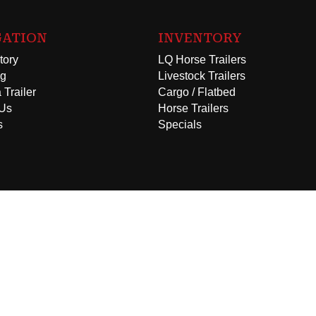
GATION
INVENTORY
tory
LQ Horse Trailers
ng
Livestock Trailers
 Trailer
Cargo / Flatbed
 Us
Horse Trailers
s
Specials