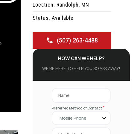
Location: Randolph, MN
Status: Available
(507) 263-4488
Next
HOW CAN WE HELP?
WE’RE HERE TO HELP YOU SO ASK AWAY!
*
Preferred Method of Contact