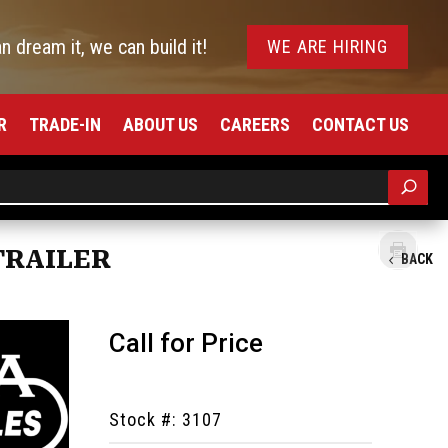
an dream it, we can build it!
WE ARE HIRING
R
TRADE-IN
ABOUT US
CAREERS
CONTACT US
TRAILER
BACK
Call for Price
Stock #: 3107