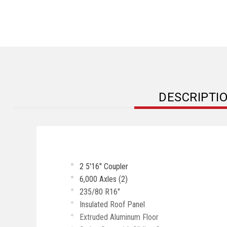
DESCRIPTI
2 5'16" Coupler
6,000 Axles (2)
235/80 R16"
Insulated Roof Panel
Extruded Aluminum Floor