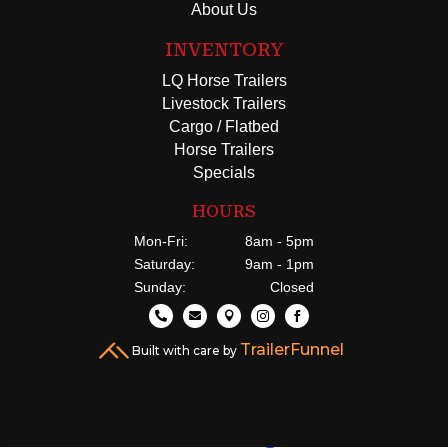
About Us
INVENTORY
LQ Horse Trailers
Livestock Trailers
Cargo / Flatbed
Horse Trailers
Specials
HOURS
Mon-Fri:
8am - 5pm
Saturday:
9am - 1pm
Sunday:
Closed





TrailerFunnel
Built with care by