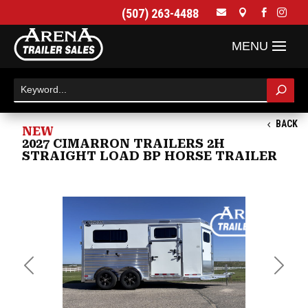
(507) 263-4488




BACK
NEW
2027 CIMARRON TRAILERS 2H
STRAIGHT LOAD BP HORSE TRAILER
Previous
Next