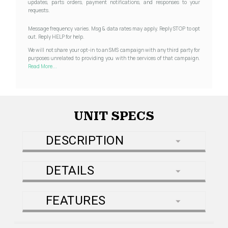
updates, parts orders, payment notifications, and responses to your
requests.
Message frequency varies. Msg & data rates may apply. Reply STOP to opt
out. Reply HELP for help.
We will not share your opt-in to an SMS campaign with any third party for
purposes unrelated to providing you with the services of that campaign.
Read More...
UNIT SPECS
DESCRIPTION
DETAILS
FEATURES