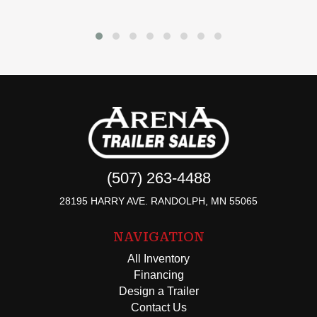
(507) 263-4488
28195 HARRY AVE. RANDOLPH, MN 55065
NAVIGATION
All Inventory
Financing
Design a Trailer
Contact Us