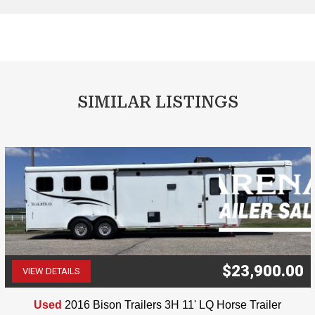
SIMILAR LISTINGS
$23,900.00
VIEW DETAILS
(507) 263-4488
Used
2016 Bison Trailers 3H 11' LQ Horse Trailer