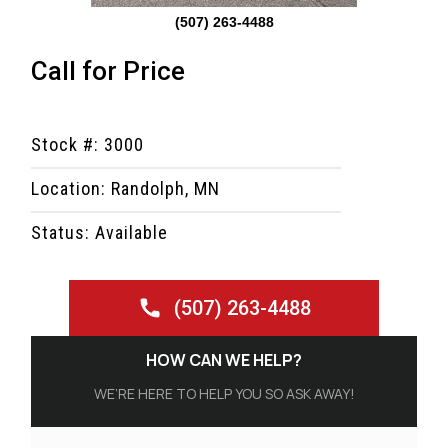
(507) 263-4488
Call for Price
Stock #: 3000
Location: Randolph, MN
Status: Available
(507) 263-4488
HOW CAN WE HELP?
WE’RE HERE TO HELP YOU SO ASK AWAY!