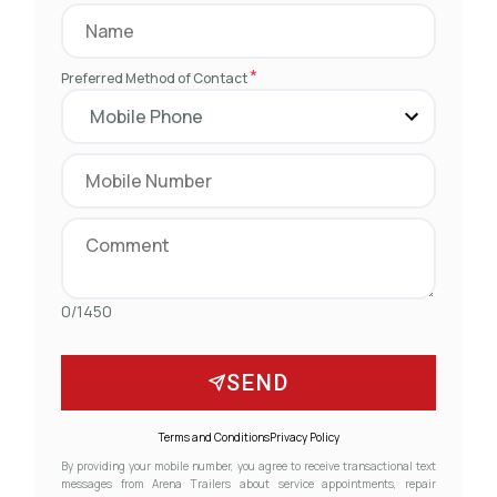
*
Preferred Method of Contact
0/1450
SEND
Terms and Conditions
Privacy Policy
By providing your mobile number, you agree to receive transactional text
messages from Arena Trailers about service appointments, repair