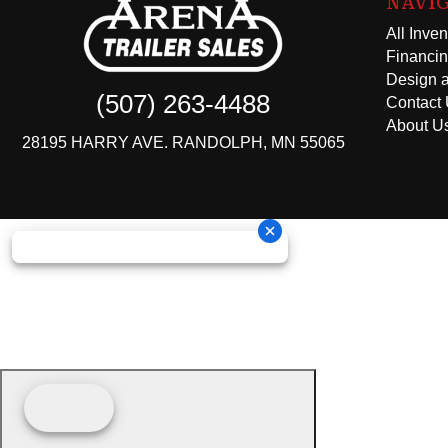
NAVI
All Inven
Financi
Design a
(507) 263-4488
Contact
About U
28195 HARRY AVE. RANDOLPH, MN 55065