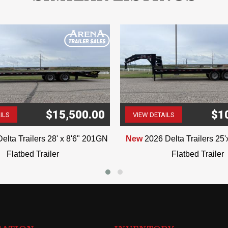
$15,500.00
$1
ILS
VIEW DETAILS
(507) 263-4488
(507) 263-4488
elta Trailers 28' x 8'6" 201GN
New
2026 Delta Trailers 25
Flatbed Trailer
Flatbed Trailer