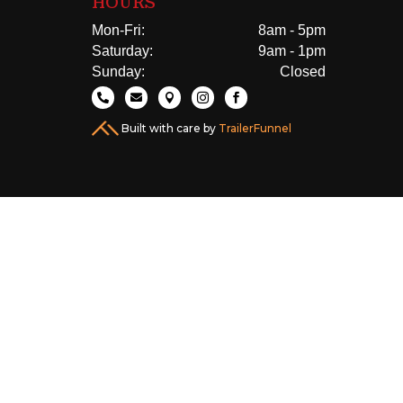
HOURS
Mon-Fri:
8am - 5pm
Saturday:
9am - 1pm
Sunday:
Closed





Built with care by
TrailerFunnel