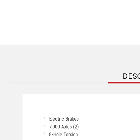
DES
Electric Brakes
7,000 Axles (2)
8-Hole Torsion