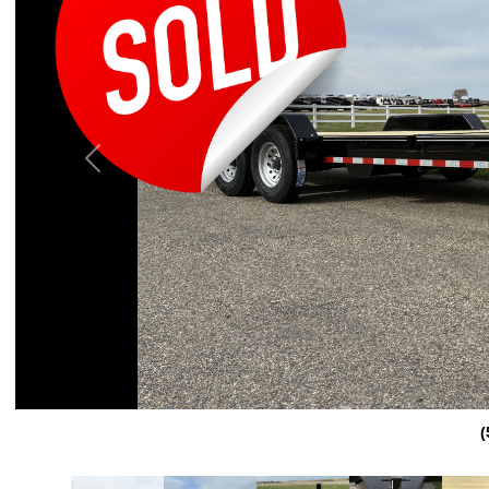
Previous
(