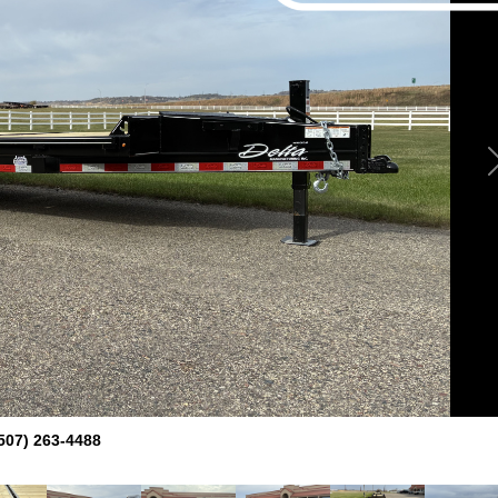
507) 263-4488