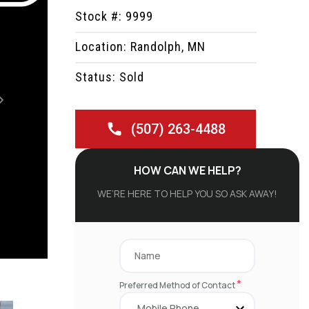
Stock #: 9999
Location: Randolph, MN
Status: Sold
Next
(507) 263-4488
HOW CAN WE HELP?
WE’RE HERE TO HELP YOU SO ASK AWAY!
*
Preferred Method of Contact