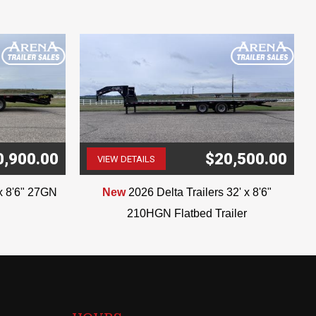
0,900.00
$20,500.00
VIEW DETAILS
(507) 263-4488
'x 8'6" 27GN
New
2026 Delta Trailers 32' x 8'6"
210HGN Flatbed Trailer