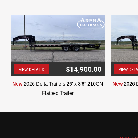
$14,900.00
VIEW DETAILS
VIEW DETA
(507) 263-4488
ar
New
2026 Delta Trailers 26' x 8'6" 210GN
New
2026 D
Flatbed Trailer