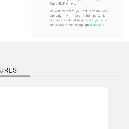
Reply HELP for help.
We will not share your opt-in to an SMS
campaign with any third party for
purposes unrelated to providing you with
the services of that campaign.
Read More...
URES