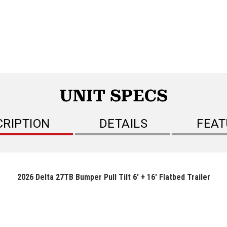
UNIT SPECS
CRIPTION
DETAILS
FEAT
2026 Delta 27TB Bumper Pull Tilt 6' + 16' Flatbed Trailer