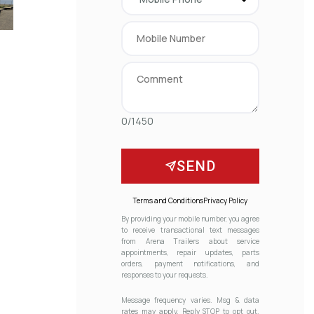
0/1450
SEND
Terms and Conditions
Privacy Policy
By providing your mobile number, you agree
to receive transactional text messages
from Arena Trailers about service
appointments, repair updates, parts
orders, payment notifications, and
responses to your requests.
Message frequency varies. Msg & data
rates may apply. Reply STOP to opt out.