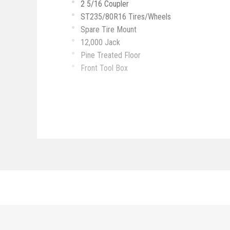
2 5/16 Coupler
ST235/80R16 Tires/Wheels
Spare Tire Mount
12,000 Jack
Pine Treated Floor
Front Tool Box