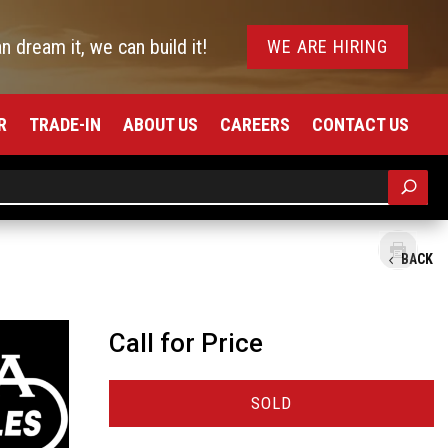
an dream it, we can build it!
WE ARE HIRING
R
TRADE-IN
ABOUT US
CAREERS
CONTACT US
BACK
Call for Price
SOLD