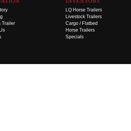
GATION
INVENTORY
tory
LQ Horse Trailers
ng
Livestock Trailers
 Trailer
Cargo / Flatbed
 Us
Horse Trailers
s
Specials