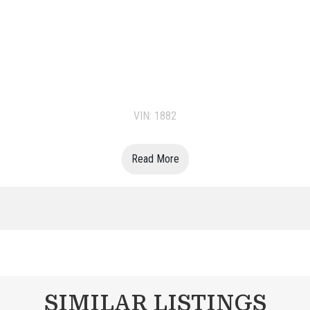
VIN: 1882
Read More
SIMILAR LISTINGS