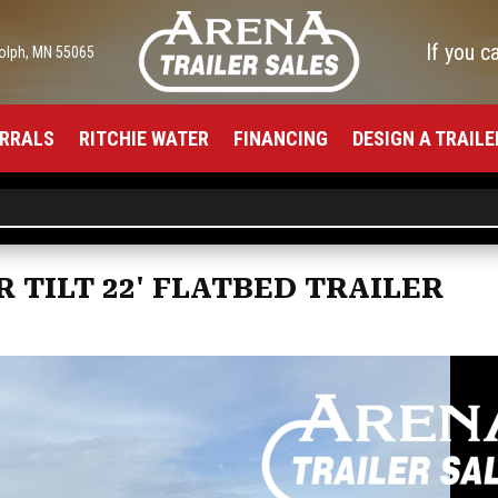
If you c
olph, MN 55065
RRALS
RITCHIE WATER
FINANCING
DESIGN A TRAILE
R TILT 22' FLATBED TRAILER