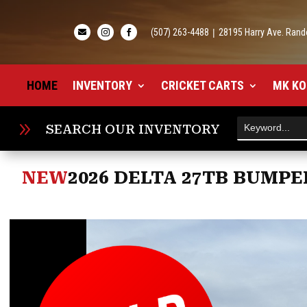
(507) 263-4488
|
28195 Harry Ave. Rand



HOME
INVENTORY
CRICKET CARTS
MK KO
9
SEARCH OUR INVENTORY
NEW
2026 DELTA 27TB BUMPE