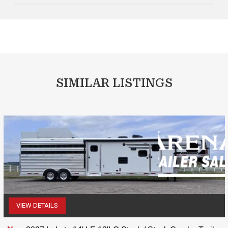
SIMILAR LISTINGS
VIEW DETAILS
(507) 263-4488