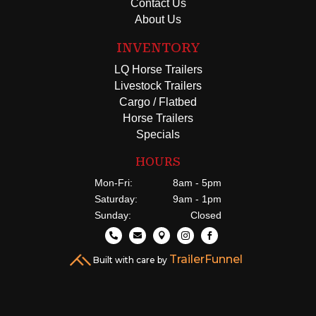
Contact Us
About Us
INVENTORY
LQ Horse Trailers
Livestock Trailers
Cargo / Flatbed
Horse Trailers
Specials
HOURS
Mon-Fri:
8am - 5pm
Saturday:
9am - 1pm
Sunday:
Closed





TrailerFunnel
Built with care by