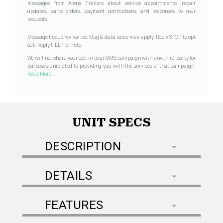
messages from Arena Trailers about service appointments, repair
updates, parts orders, payment notifications, and responses to your
requests.
Message frequency varies. Msg & data rates may apply. Reply STOP to opt
out. Reply HELP for help.
We will not share your opt-in to an SMS campaign with any third party for
purposes unrelated to providing you with the services of that campaign.
Read More...
UNIT SPECS
DESCRIPTION
DETAILS
FEATURES