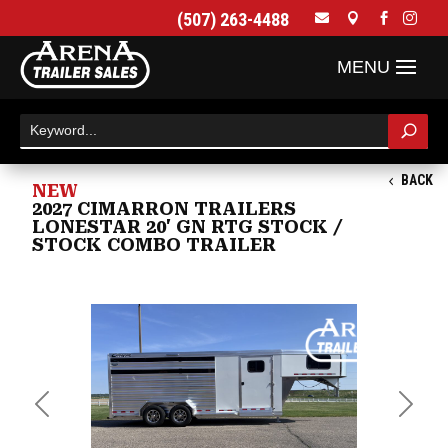
(507) 263-4488




BACK
NEW
2027 CIMARRON TRAILERS
LONESTAR 20' GN RTG STOCK /
STOCK COMBO TRAILER
Previous
Next