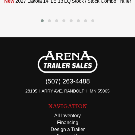
New
2027 Lakota 14' LE 13'LQ Stock / Stock Combo Trailer
(507) 263-4488
28195 HARRY AVE. RANDOLPH, MN 55065
NAVIGATION
All Inventory
Financing
Design a Trailer