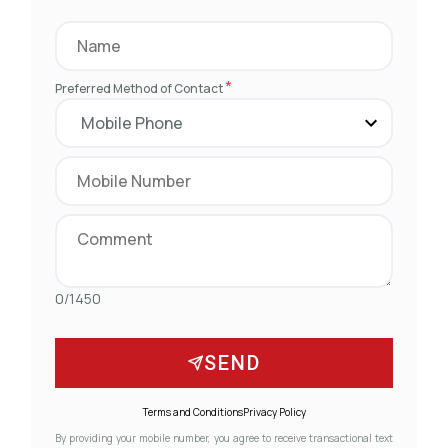
*
Preferred Method of Contact
0/1450
SEND
Terms and Conditions
Privacy Policy
By providing your mobile number, you agree to receive transactional text