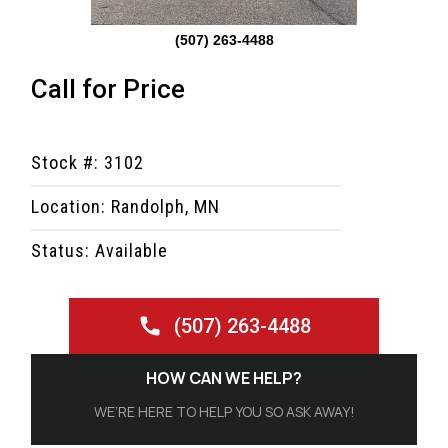
(507) 263-4488
Call for Price
Stock #: 3102
Location: Randolph, MN
Status: Available
(507) 263-4488
HOW CAN WE HELP?
WE’RE HERE TO HELP YOU SO ASK AWAY!